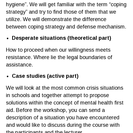
hygiene”. We will get familiar with the term “coping
strategy” and try to find those of them that we
utilize. We will demonstrate the difference
between coping strategy and defense mechanism.
Desperate situations
(
theoretical part
)
How to proceed when our willingness meets
resistance. Where
lie
the legal boundar
ies
of
assistanc
e
.
Case studies
(
active part
)
We will look at the most common crisis situations
in schools and together
attempt
to propose
solutions within the
concept
of mental health first
aid.
Before the workshop, you can send a
description of a situation you have encountered
and
would like to discuss during the course with
the participants and the lecturer.