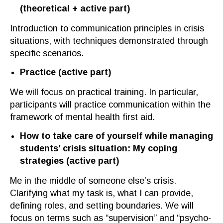
(
theoretical
+ a
ctive part)
Introduction to communication principles in crisis
situations, with techniques demonstrated through
specific scenarios.
Practice
(
active part
)
We will focus on practical training.
In particular,
p
articipants will practice communication within the
framework of mental health first aid.
How to take care of
yourself
while managing
students’
crisis situation
: My coping
strategies
(a
ctive part
)
Me in the middle of someone else’s crisis.
Clarifying what my task is, what I can provide,
defining roles, and setting boundaries. We will
focus on terms such as “supervision” and “psycho-