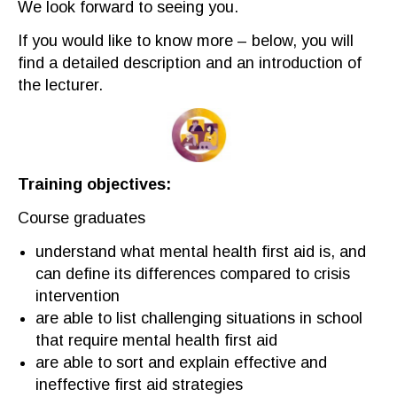
We look forward to seeing you.
If you would like to know more – below, you
wil
l
find a detailed description and an introduction
of
the lecturer.
Training objectives
:
Course graduate
s
u
nderstand what mental health first aid is
,
and
can
define its differences compared to crisis
intervention
are able to
list
challenging sit
uations in school
that require
mental health first aid
are able to
sort and explain effective and
ineffective
first aid
strategies