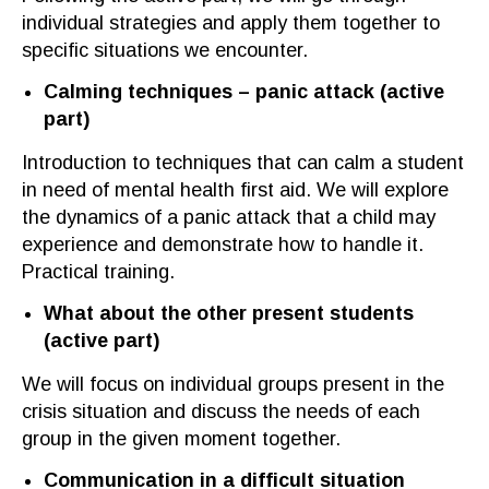
individual strategies and apply them together to
specific situations we encounter.
Calming techniques – panic attack
(a
ctive
part
)
Introduction to techniques that can calm a student
in need of mental health first aid. We will explore
the dynamics of a panic attack that a child may
experience and demonstrate how to handle it.
Practical training.
What about the other present students
(
active part
)
We will focus
on individual groups present
in the
crisis situation and discuss the needs of each
group in the given mo
m
ent
together
.
Communication in a difficult situation