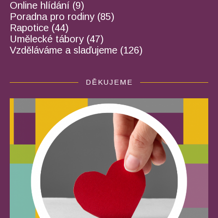
Online hlídání
(9)
Poradna pro rodiny
(85)
Rapotice
(44)
Umělecké tábory
(47)
Vzděláváme a slaďujeme
(126)
DĚKUJEME