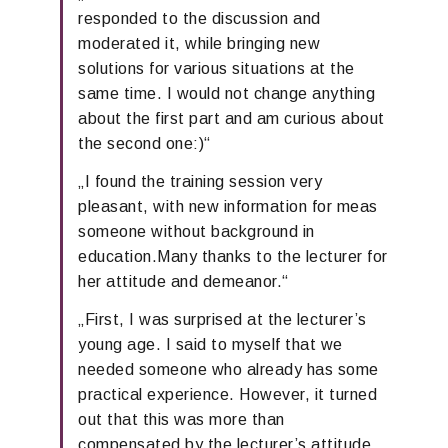
resp
onded
to the discussion
and
moderated it, while bringing new
solutions for various situations at the
same time.
I would not change anything
about the first part and am curious about
the second one
:)“
„
I found the
training
session
very
pleasant
,
with new information for me
as
someone
without
background
in
education
.
Many thanks to the lecturer for
her attitude and
demeanor
.“
„
First
,
I was surprised at the lecturer’s
young age. I
said to myself that we
needed someone who already has some
practical experience.
However, it turned
out
that this was more than
compensated by the lecturer’s
attitude