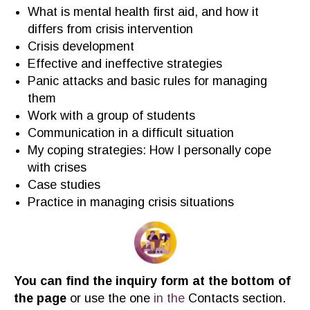
Wh
at is mental health first aid
,
and how it
differs from crisis intervention
Crisis development
Effective and ineffective strategies
Panic
attack
s
and basic rules for managing
them
Work with a group of students
Communication in a difficult situation
My coping strategies: How I personally cope
with crises
Case studies
Practice in managing crisis situations
You can find the inquiry form at the bottom of
the page
or use the one
in the
C
ontacts section.