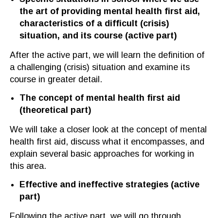
the art of providing mental health first aid,
characteristics of a difficult (crisis)
situation, and its course
(a
ctive part
)
After the active part
,
we will learn
the definition of
a challenging (crisis) situation and examine its
course in greater detail.
The concept of mental health first aid
(t
heoretical part
)
We will take a closer look at the concept of mental
health first aid, discuss what it en
compasses
, and
explain several basic approaches for working in
this area.
Ef
fective and ineffective strategies
(a
ctive
part
)
Following the active part, we will go through