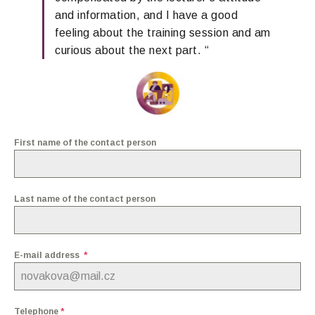
and
information,
and I have a good
feeling about the training session
and am
curious about the next part.
“
First name of the contact person
Last name of the contact person
E-mail address
*
Telephone
*