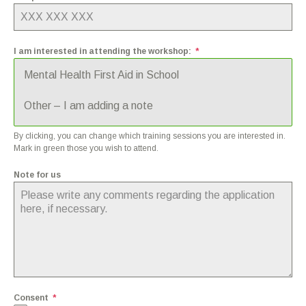
I am interested in attending the workshop:
*
Mental Health First Aid in School
Other – I am adding a note
By clicking, you can change which training sessions you are interested in.
Mark in green those you wish to attend.
Note for us
Consent
*