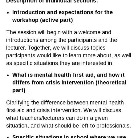
Description of individual sections
:
Introduction and expectations
for
the
workshop
(
active part
)
The session will begin with a welcome and
introductions among
the
participants
and the
lecturer
. Together, we will discuss topics
participants would like to learn more about, as well
as specific situations they are interested in.
What is mental health first aid
,
and how it
differs from crisis intervention
(
theoretical
part
)
Cla
rifying the difference between mental health
first aid and
crisis intervention. We will discuss
what teachers
/lecturers can do in
a
given
situation, and what
should be left to
professionals.
Specific situations in school where we use