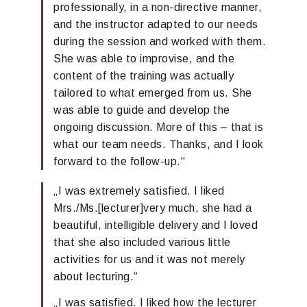
professionally, in a non-directive manner,
and the instructor adapted to our needs
during the session and worked with them.
She was able to improvise, and the
content of the training was
actually
tailored to what emerged from us. She
was able to guide and develop the
ongoing
discussion.
More of this – that is
what our team needs
. Thanks, and I look
forward to the
follow-up
.“
„
I was extremely satisfied.
I liked
Mrs.
/
Ms.
[
lecturer
]
very much,
she had a
beautiful, intelligible
delivery and I loved
that she
also
included
various little
activities for us and it was not merely
about
lecturing.
“
„
I was satisfied. I liked how the lecturer