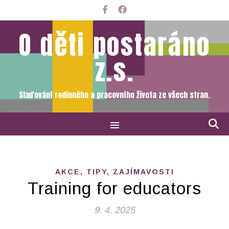
O děti postaráno
z.s.
Slaďování rodinného a pracovního života ze všech stran.
AKCE, TIPY, ZAJÍMAVOSTI
Training for educators
9. 4. 2025