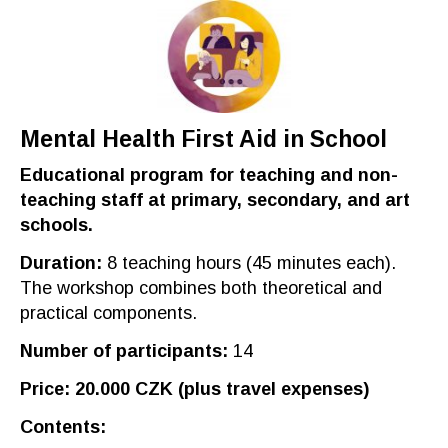
Mental
H
ealth
F
irst
A
id in
S
chool
Educational program for teaching
and non-
teaching
staff at primary, secondary, and art
schools.
Duration
:
8
teaching hours
(45 minut
es each
).
The workshop combines both theoretical and
practical components
.
Number of participants
:
14
Price
: 20.000
CZK
(plus
travel expenses
)
Contents
: