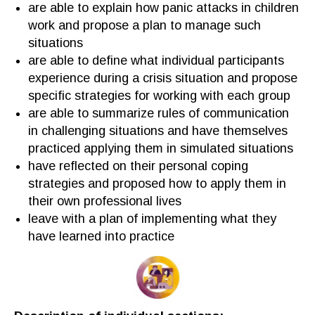
are able to explain how
panic attacks in children
work and
propose a plan to manage such
situations
are able to define what individual participants
experience
during
a crisis situation and propose
specific
strategies for
working with
each group
are able to summarize
rules of communication
in challenging situations
and have themselves
practiced
applying them in simulated situations
have
reflected on
their
personal
coping
strategies and proposed how to apply them
i
n
their own professional lives
leave with a plan
of
implementing
what they
have learned
into practice