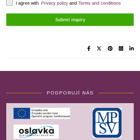
I agree with
Privacy policy
and
Terms and conditions
Submit inquiry
PODPORUJÍ NÁS