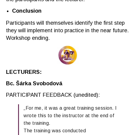
Conclusion
Participants will
themselves
identify the first step
they will implement into practice in the near future.
Workshop
ending
.
LECTURERS:
Bc
. Šárka Svobodová
PARTICIPANT FEEDBACK
(
unedited
):
„For me, it was a great training session. I
wrote this to the instructor at the end of
the training.
The training was conducted