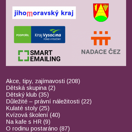
Akce, tipy, zajímavosti
(208)
Dětská skupina
(2)
Dětský klub
(35)
Důležité – právní náležitosti
(22)
Kulaté stoly
(25)
Kvízová školení
(40)
Na kafe s HR
(9)
O rodinu postaráno
(87)